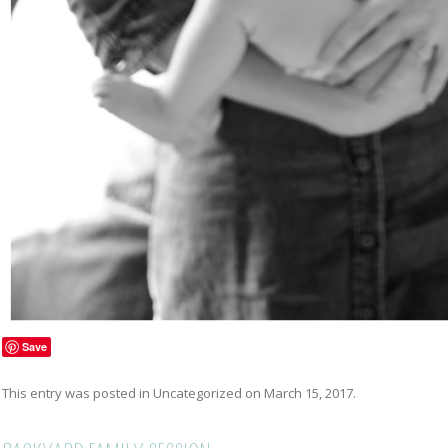
Save
This entry was posted in
Uncategorized
on
March 15, 2017
.