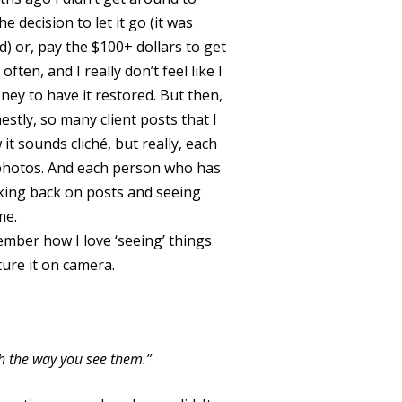
 decision to let it go (it was
) or, pay the $100+ dollars to get
often, and I really don’t feel like I
oney to have it restored. But then,
stly, so many client posts that I
 it sounds cliché, but really, each
e photos. And each person who has
ooking back on posts and seeing
me.
member how I love ‘seeing’ things
ture it on camera.
ith the way you see them.”