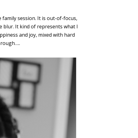
 family session. It is out-of-focus,
 blur. It kind of represents what I
appiness and joy, mixed with hard
hrough…..