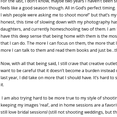
For the last, I don’t know, maybe two years I haven’t been s
feels like a good season though. All in God’s perfect timing.
I wish people were asking me to shoot more!” but that’s my
honest, this time of slowing down with my photography has 
daughters, and currently homeschooling two of them. I am bu
have this deep sense that being home with them is the most
that I can do. The more I can focus on them, the more that 
more I can talk to them and read them books and just be…the
Now, with all that being said, I still crave that creative outl
want to be careful that it doesn’t become a burden instead o
last year, I did take on more that I should have. It’s hard to
it.
I am also trying hard to be more true to my style of shooting
keeping my images ‘real’, and in home sessions are a favori
still love bridal sessions! (still not shooting weddings, but