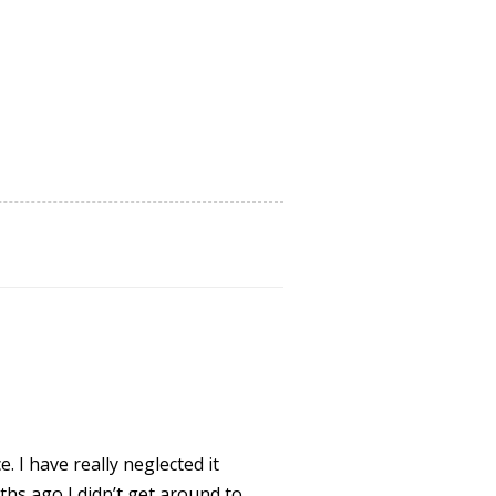
e. I have really neglected it
hs ago I didn’t get around to