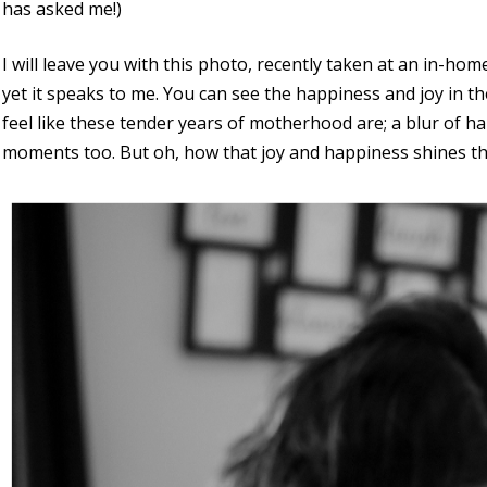
has asked me!)
I will leave you with this photo, recently taken at an in-home
yet it speaks to me. You can see the happiness and joy in the
feel like these tender years of motherhood are; a blur of h
moments too. But oh, how that joy and happiness shines t