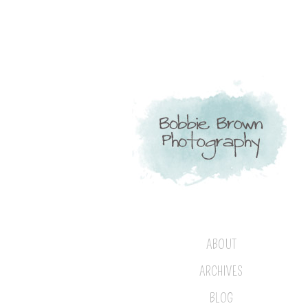
ABOUT
ARCHIVES
BLOG