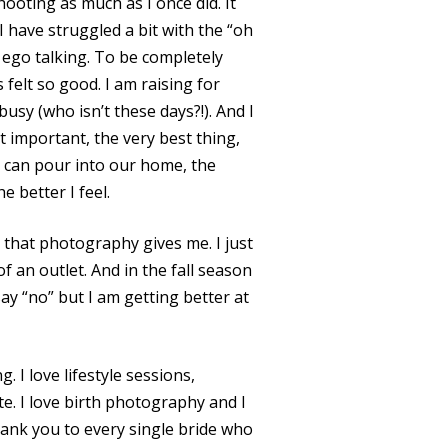
hooting as much as I once did. It
 I have struggled a bit with the “oh
 ego talking. To be completely
felt so good. I am raising for
sy (who isn’t these days?!). And I
 important, the very best thing,
I can pour into our home, the
 better I feel.
et that photography gives me. I just
f an outlet. And in the fall season
 say “no” but I am getting better at
. I love lifestyle sessions,
te. I love birth photography and I
 thank you to every single bride who