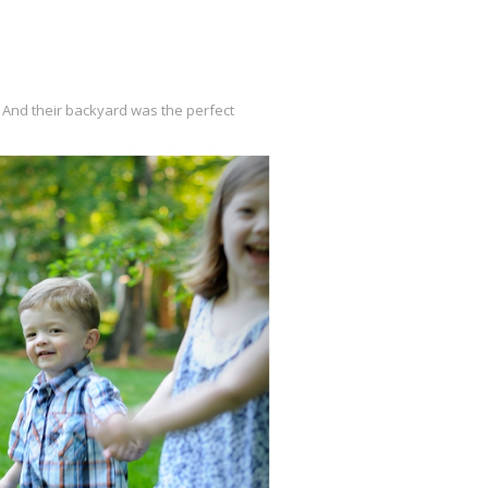
. And their backyard was the perfect