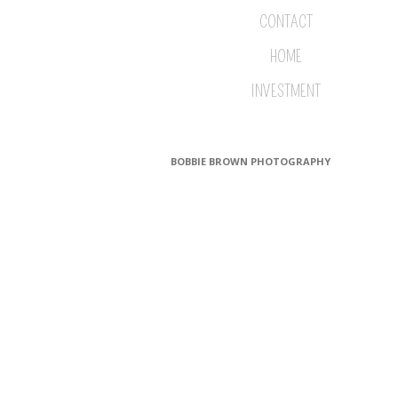
CONTACT
HOME
INVESTMENT
BOBBIE BROWN PHOTOGRAPHY