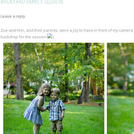
BACKYARD FAMILY SESSION
Leave a reply
Zoe and Finn, and their parents, were a joy to have in front of my camera
backdrop for the session