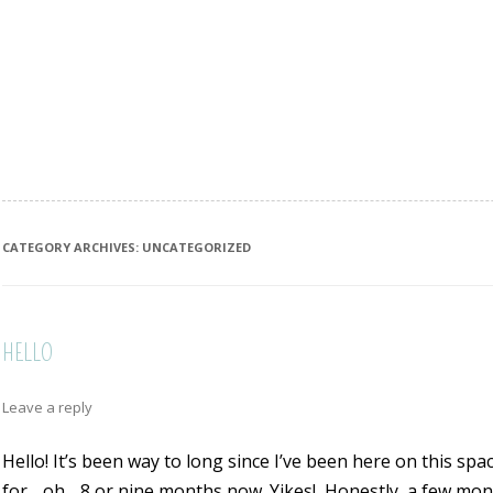
CATEGORY ARCHIVES:
UNCATEGORIZED
HELLO
Leave a reply
Hello! It’s been way to long since I’ve been here on this spac
for….oh….8 or nine months now. Yikes!
Honestly, a few mont