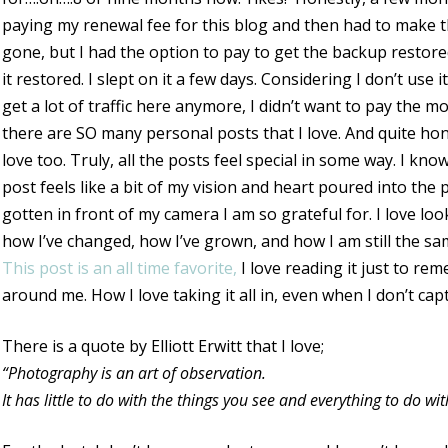
paying my renewal fee for this blog and then had to make the
gone, but I had the option to pay to get the backup restored
it restored. I slept on it a few days. Considering I don’t use it 
get a lot of traffic here anymore, I didn’t want to pay the m
there are SO many personal posts that I love. And quite hone
love too. Truly, all the posts feel special in some way. I know
post feels like a bit of my vision and heart poured into th
gotten in front of my camera I am so grateful for. I love l
how I’ve changed, how I’ve grown, and how I am still the sa
This post is an all time favorite,
I love reading it just to re
around me. How I love taking it all in, even when I don’t cap
There is a quote by Elliott Erwitt that I love;
“Photography is an art of observation.
It has little to do with the things you see and everything to do w