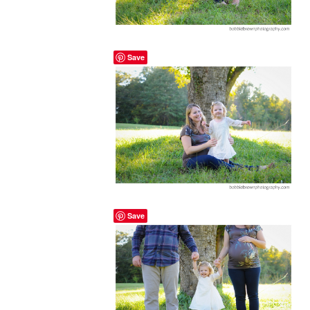
Save
Save