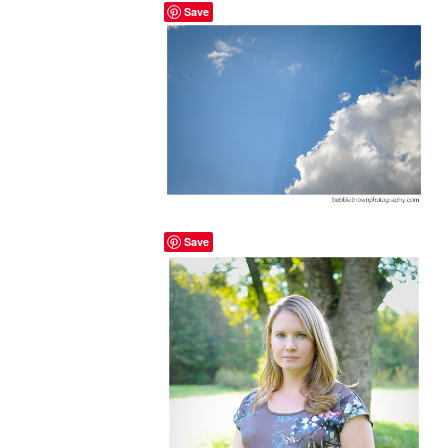
Save
Save