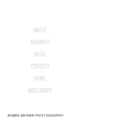
ABOUT
ARCHIVES
BLOG
CONTACT
HOME
INVESTMENT
BOBBIE BROWN PHOTOGRAPHY