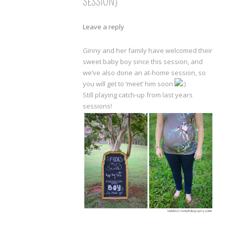
SESSION}
Leave a reply
Ginny and her family have welcomed their
sweet baby boy since this session, and
we’ve also done an at-home session, so
you will get to ‘meet’ him soon
Still playing catch-up from last years
sessions!