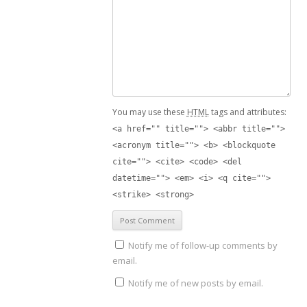
You may use these
HTML
tags and attributes:
<a href="" title=""> <abbr title="">
<acronym title=""> <b> <blockquote
cite=""> <cite> <code> <del
datetime=""> <em> <i> <q cite="">
<strike> <strong>
Notify me of follow-up comments by
email.
Notify me of new posts by email.