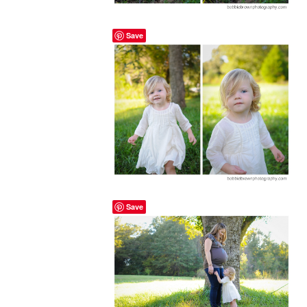
Save
Save