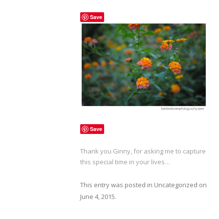
Save
Save
Thank you Ginny, for asking me to capture
this special time in your lives…
This entry was posted in
Uncategorized
on
June 4, 2015
.