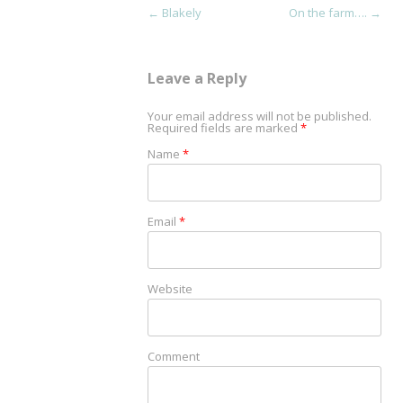
Post navigation
←
Blakely
On the farm….
→
Leave a Reply
Your email address will not be published.
Required fields are marked
*
Name
*
Email
*
Website
Comment