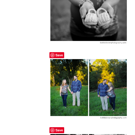
Save
Save