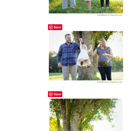
Save
Save