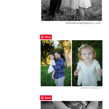
Save
Save