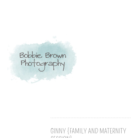
GINNY {FAMILY AND MATERNITY