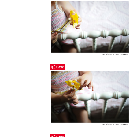
Save
Save