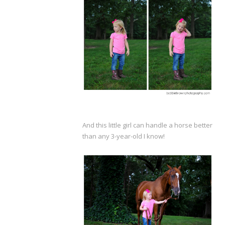
And this little girl can handle a horse better
than any 3-year-old I know!