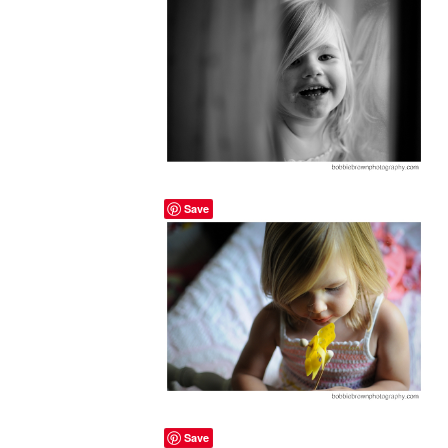
Save
Save