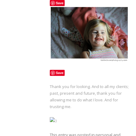
Save
Save
Thank you for looking. And to all my clients;
past, present and future, thank you for
allowing me to do what I love. And for
trusting me.
This entry was posted in
personal
and