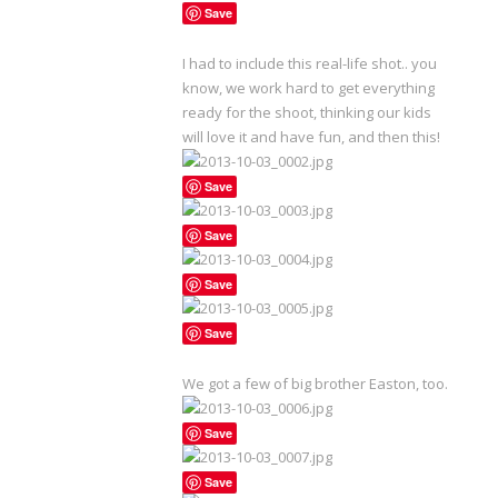
Save
I had to include this real-life shot.. you
know, we work hard to get everything
ready for the shoot, thinking our kids
will love it and have fun, and then this!
Save
Save
Save
Save
We got a few of big brother Easton, too.
Save
Save