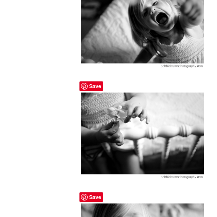
Save
Save