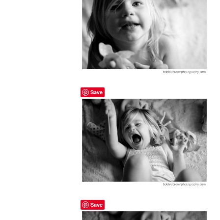
Save
Save