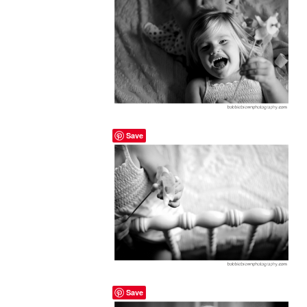
Save
Save