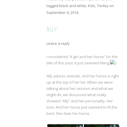
tagged
black and white
,
Kids
,
Tenley
on
September 4, 2014
.
ALLY
Leave a reply
I considered “A girl and her horse” for the
title of this post. It just seemed fitting
Ally adores animals. And her horse is right
up at the top of her list. When we were
talking about her session and what we
might do, we discussed what really
showed “Ally” and her personality. Her
love. And her horse just seemed to fit the
best. She
loves
her horse.