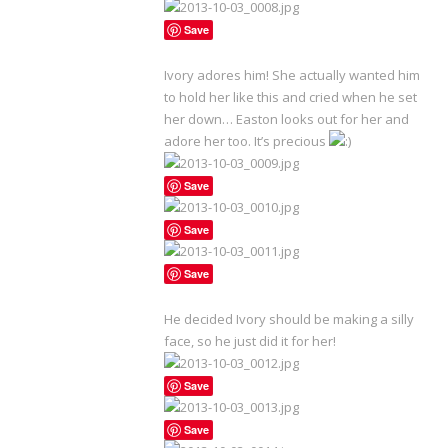
Save
Ivory adores him! She actually wanted him
to hold her like this and cried when he set
her down… Easton looks out for her and
adore her too. It’s precious
Save
Save
Save
He decided Ivory should be making a silly
face, so he just did it for her!
Save
Save