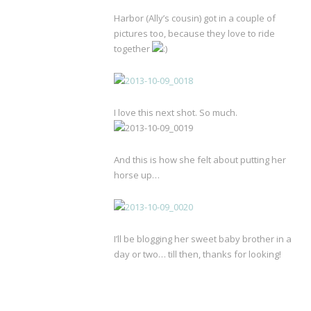
Harbor (Ally’s cousin) got in a couple of
pictures too, because they love to ride
together
I love this next shot. So much.
And this is how she felt about putting her
horse up…
I’ll be blogging her sweet baby brother in a
day or two… till then, thanks for looking!