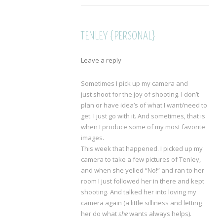
TENLEY {PERSONAL}
Leave a reply
Sometimes I pick up my camera and
just shoot for the joy of shooting. I don’t
plan or have idea’s of what I want/need to
get. I just go with it. And sometimes, that is
when I produce some of my most favorite
images.
This week that happened. I picked up my
camera to take a few pictures of Tenley,
and when she yelled “No!” and ran to her
room I just followed her in there and kept
shooting. And talked her into loving my
camera again (a little silliness and letting
her do what
she
wants always helps).