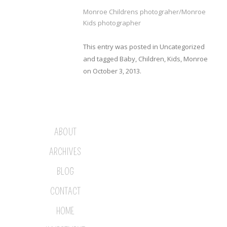
Monroe Childrens photograher/Monroe
Kids photographer
This entry was posted in
Uncategorized
and tagged
Baby
,
Children
,
Kids
,
Monroe
on
October 3, 2013
.
ABOUT
ARCHIVES
BLOG
CONTACT
HOME