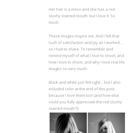
Her hair is a mess and she has a red
slushy stained mouth, but I love it. So
much.
These images inspire me. And I felt that
rush of satisfaction and joy as I worked…
so I had to share. To remember and
remind myself of what I love to shoot, and
how I love to shoot, and why I love real life
images so very much.
Black and white just felt right… but I also
included color at the end of this post,
because I love them too! (and how else
could you fully appreciate the red slushy
stained mouth?!)