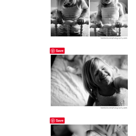
Save
Save