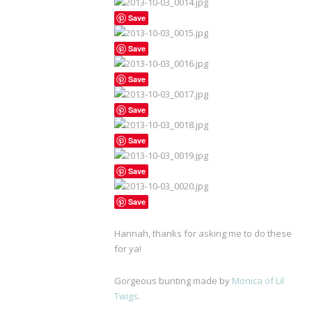
Save
Save
Save
Save
Save
Save
Save
Hannah, thanks for asking me to do these
for ya!
Gorgeous bunting made by
Monica of Lil
Twigs
.