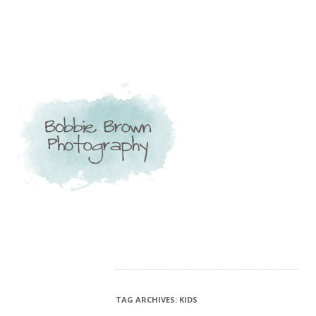
TAG ARCHIVES:
KIDS