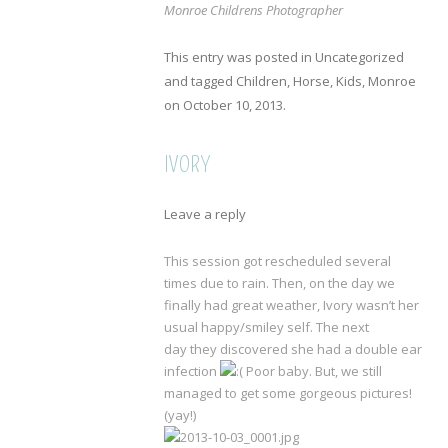
Monroe Childrens Photographer
This entry was posted in
Uncategorized
and tagged
Children
,
Horse
,
Kids
,
Monroe
on
October 10, 2013
.
IVORY
Leave a reply
This session got rescheduled several
times due to rain. Then, on the day we
finally had great weather, Ivory wasn’t her
usual happy/smiley self. The next
day they discovered she had a double ear
infection
Poor baby. But, we still
managed to get some gorgeous pictures!
(yay!)