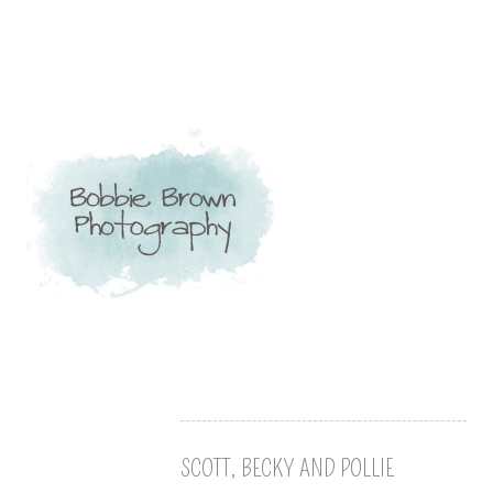
SCOTT, BECKY AND POLLIE