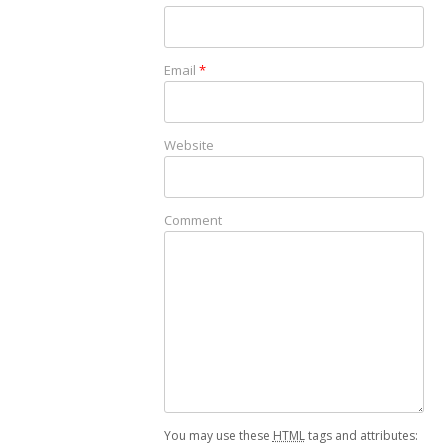
Email
*
Website
Comment
You may use these
HTML
tags and attributes: