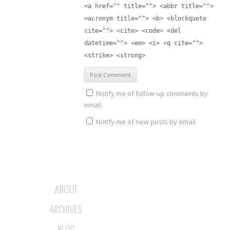
<a href="" title=""> <abbr title="">
<acronym title=""> <b> <blockquote
cite=""> <cite> <code> <del
datetime=""> <em> <i> <q cite="">
<strike> <strong>
Notify me of follow-up comments by
email.
Notify me of new posts by email.
ABOUT
ARCHIVES
BLOG