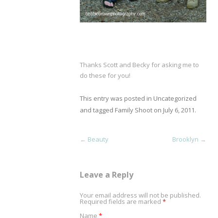
Thanks Scott and Becky for asking me to
do these for you!
This entry was posted in
Uncategorized
and tagged
Family Shoot
on
July 6, 2011
.
Post navigation
←
Beauty
Brooklyn
→
Leave a Reply
Your email address will not be published.
Required fields are marked
*
Name
*