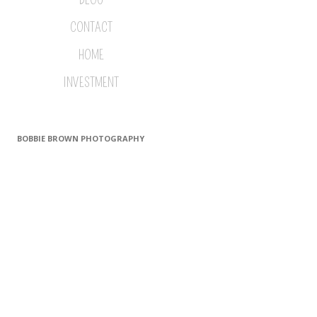
CONTACT
HOME
INVESTMENT
BOBBIE BROWN PHOTOGRAPHY