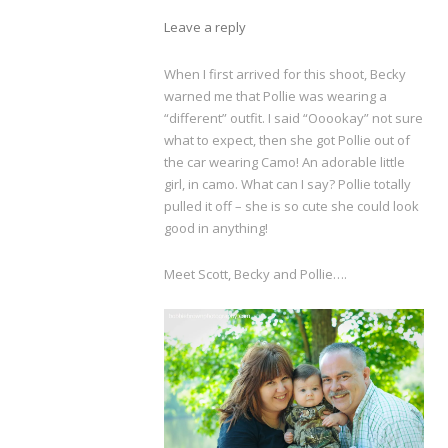
Leave a reply
When I first arrived for this shoot, Becky
warned me that Pollie was wearing a
“different” outfit. I said “Ooookay” not sure
what to expect, then she got Pollie out of
the car wearing Camo! An adorable little
girl, in camo. What can I say? Pollie totally
pulled it off – she is so cute she could look
good in anything!
Meet Scott, Becky and Pollie….