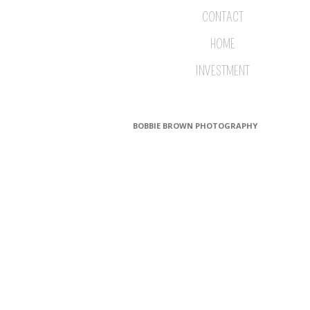
CONTACT
HOME
INVESTMENT
BOBBIE BROWN PHOTOGRAPHY