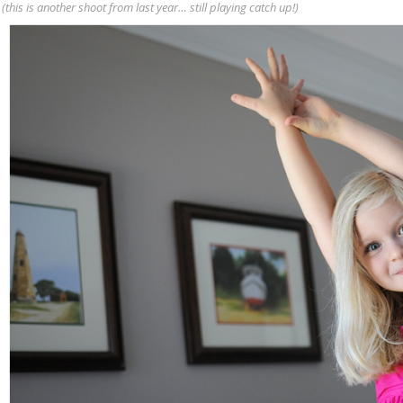
(this is another shoot from last year… still playing catch up!)