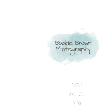
ABOUT
ARCHIVES
BLOG