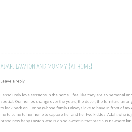
ADAH, LAWTON AND MOMMY {AT HOME}
Leave a reply
I absolutely love sessions in the home. I feel like they are so personal 
special. Our homes change over the years, the decor, the furniture arrange
to look back on… Anna (whose family I always love to have in front of m
me to come to her home to capture her and her two kiddos. Adah, who is j
brand new baby Lawton who is oh-so-sweet in that precious newborn ki