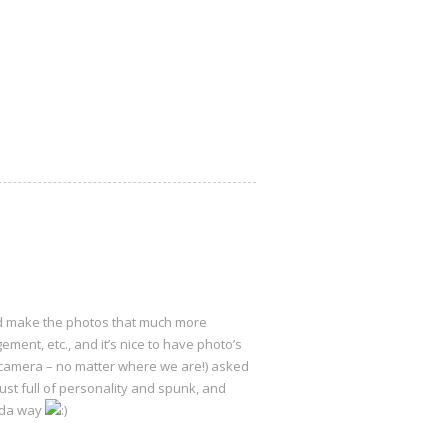
and make the photos that much more
ment, etc., and it’s nice to have photo’s
y camera – no matter where we are!) asked
ust full of personality and spunk, and
nda way